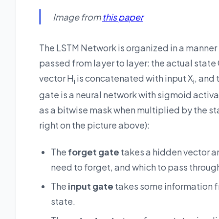
Image from
this paper
The LSTM Network is organized in a manner s
passed from layer to layer: the actual state 
vector H
is concatenated with input X
, and 
i
i
gate is a neural network with sigmoid activat
as a bitwise mask when multiplied by the sta
right on the picture above):
The
forget gate
takes a hidden vector 
need to forget, and which to pass throug
The
input gate
takes some information fr
state.