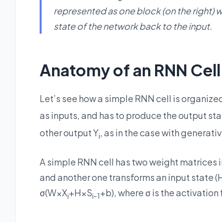
represented as one block (on the right) 
state of the network back to the input.
Anatomy of an RNN Cell
Let’s see how a simple RNN cell is organized
as inputs, and has to produce the output sta
other output Y
, as in the case with generati
i
A simple RNN cell has two weight matrices in
and another one transforms an input state (H)
σ(W×X
+H×S
+b), where σ is the activation
i
i-1