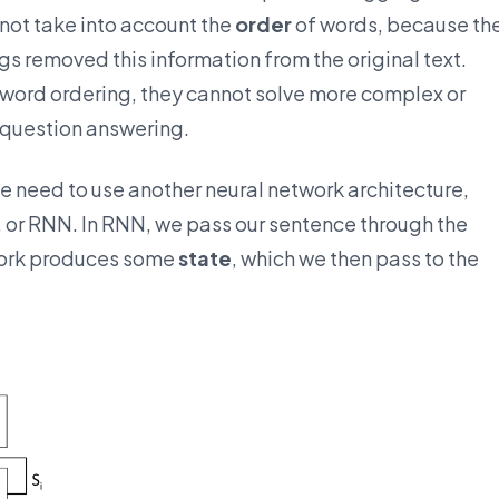
 not take into account the
order
of words, because th
 removed this information from the original text.
word ordering, they cannot solve more complex or
 question answering.
e need to use another neural network architecture,
, or RNN. In RNN, we pass our sentence through the
work produces some
state
, which we then pass to the