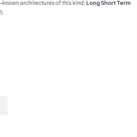
l-known architectures of this kind:
Long Short Term
).