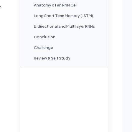
Anatomy of an RNN Cell
e
Long Short Term Memory (LSTM)
Bidirectional and Multilayer RNNs
Conclusion
Challenge
Review & Self Study