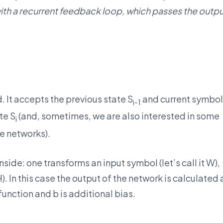
with a recurrent feedback loop, which passes the outp
. It accepts the previous state S
and current symbol
i-1
te S
(and, sometimes, we are also interested in some
i
ve networks).
side: one transforms an input symbol (let’s call it W),
. In this case the output of the network is calculated 
 function and b is additional bias.