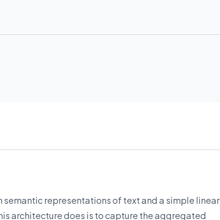
h semantic representations of text and a simple linear
his architecture does is to capture the aggregated