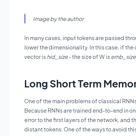
Image by the author
In many cases, input tokens are passed thr
lower the dimensionality. In this case, if the
vector is
hid_size
- the size of W is
emb_size
Long Short Term Memor
One of the main problems of classical RNNs
Because RNNs are trained end-to-end in one
error to the first layers of the network, and
distant tokens. One of the ways to avoid thi