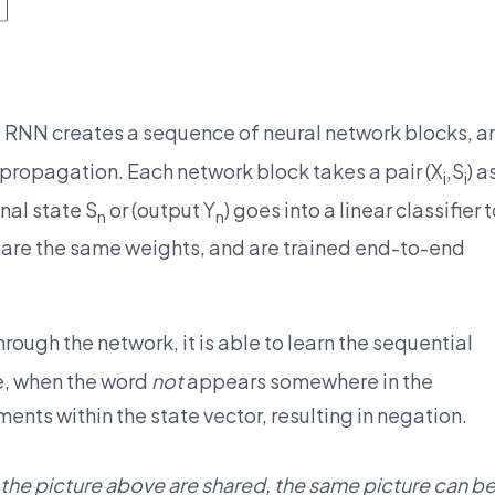
, RNN creates a sequence of neural network blocks, a
propagation. Each network block takes a pair (X
,S
) a
i
i
inal state S
or (output Y
) goes into a linear classifier 
n
n
share the same weights, and are trained end-to-end
rough the network, it is able to learn the sequential
, when the word
not
appears somewhere in the
ents within the state vector, resulting in negation.
 the picture above are shared, the same picture can b