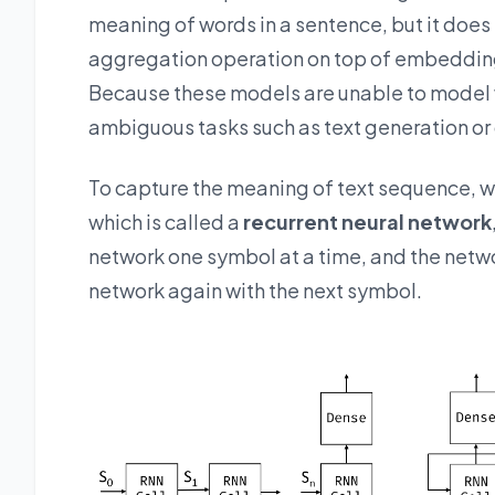
meaning of words in a sentence, but it does
aggregation operation on top of embeddings
Because these models are unable to model 
ambiguous tasks such as text generation or
To capture the meaning of text sequence, w
which is called a
recurrent neural network
network one symbol at a time, and the net
network again with the next symbol.