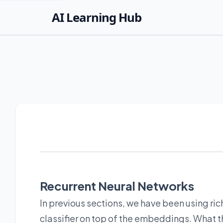
AI Learning Hub
Recurrent Neural Networks
In previous sections, we have been using ric
classifier on top of the embeddings. What t