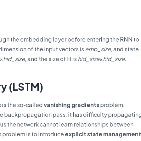
ough the embedding layer before entering the RNN to
 dimension of the input vectors is
emb_size
, and state
×
hid_size
, and the size of H is
hid_size
×
hid_size
.
y (LSTM)
 is the so-called
vanishing gradients
problem.
 backpropagation pass, it has difficulty propagatin
 thus the network cannot learn relationships between
s problem is to introduce
explicit state management