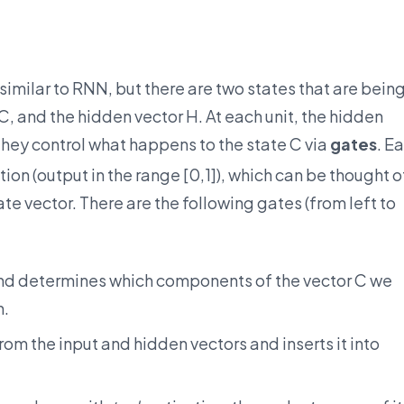
imilar to RNN, but there are two states that are bein
C, and the hidden vector H. At each unit, the hidden
they control what happens to the state C via
gates
. E
ion (output in the range [0,1]), which can be thought o
te vector. There are the following gates (from left to
and determines which components of the vector C we
h.
om the input and hidden vectors and inserts it into