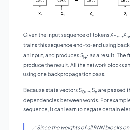
Given the input sequence of tokens X
,…,X
0
n
trains this sequence end-to-end using back
an input, and produces S
as a result. The f
i+1
produce the result. All the network blocks 
using one backpropagation pass.
Because state vectors S
,…,S
are passed th
0
n
dependencies between words. For example
sequence, it can learn to negate certain elem
✅ Since the weights of all RNN blocks on