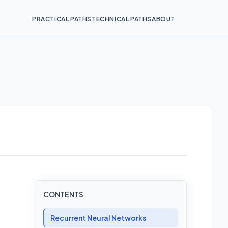
PRACTICAL PATHS
TECHNICAL PATHS
ABOUT
CONTENTS
Recurrent Neural Networks