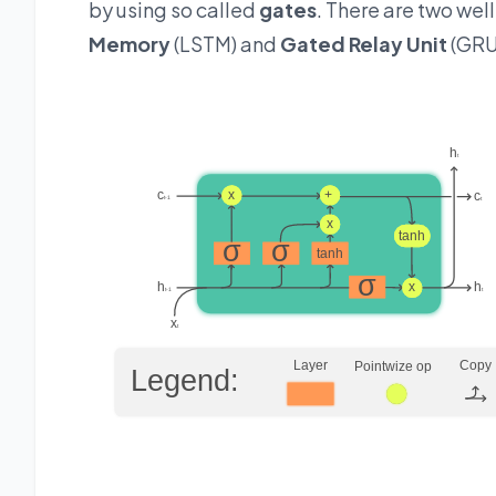
by using so called
gates
. There are two wel
Memory
(LSTM) and
Gated Relay Unit
(GRU