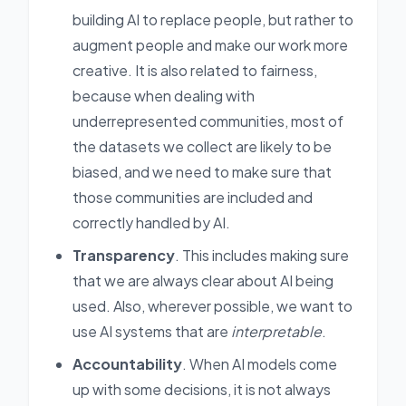
building AI to replace people, but rather to
augment people and make our work more
creative. It is also related to fairness,
because when dealing with
underrepresented communities, most of
the datasets we collect are likely to be
biased, and we need to make sure that
those communities are included and
correctly handled by AI.
Transparency
. This includes making sure
that we are always clear about AI being
used. Also, wherever possible, we want to
use AI systems that are
interpretable
.
Accountability
. When AI models come
up with some decisions, it is not always