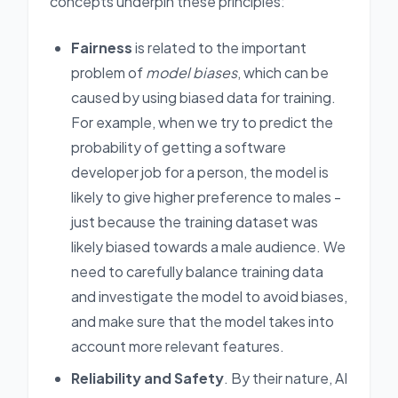
concepts underpin these principles:
Fairness
is related to the important
problem of
model biases
, which can be
caused by using biased data for training.
For example, when we try to predict the
probability of getting a software
developer job for a person, the model is
likely to give higher preference to males -
just because the training dataset was
likely biased towards a male audience. We
need to carefully balance training data
and investigate the model to avoid biases,
and make sure that the model takes into
account more relevant features.
Reliability and Safety
. By their nature, AI