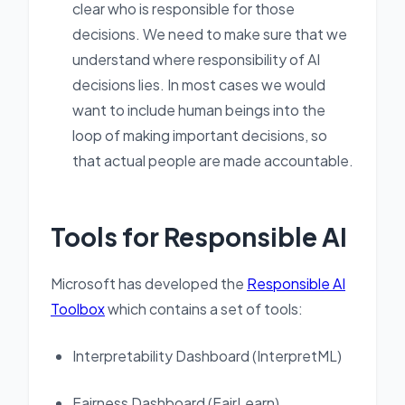
clear who is responsible for those
decisions. We need to make sure that we
understand where responsibility of AI
decisions lies. In most cases we would
want to include human beings into the
loop of making important decisions, so
that actual people are made accountable.
Tools for Responsible AI
Microsoft has developed the
Responsible AI
Toolbox
which contains a set of tools:
Interpretability Dashboard (InterpretML)
Fairness Dashboard (FairLearn)