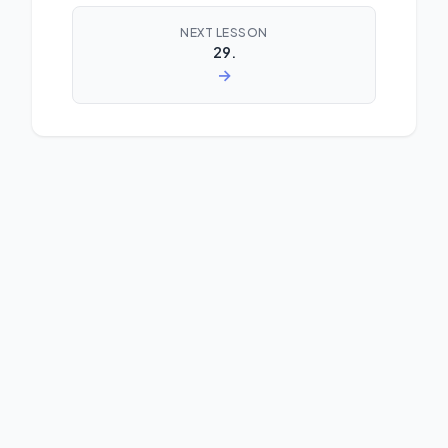
NEXT LESSON
29.
→