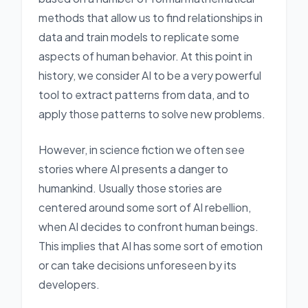
methods that allow us to find relationships in
data and train models to replicate some
aspects of human behavior. At this point in
history, we consider AI to be a very powerful
tool to extract patterns from data, and to
apply those patterns to solve new problems.
However, in science fiction we often see
stories where AI presents a danger to
humankind. Usually those stories are
centered around some sort of AI rebellion,
when AI decides to confront human beings.
This implies that AI has some sort of emotion
or can take decisions unforeseen by its
developers.