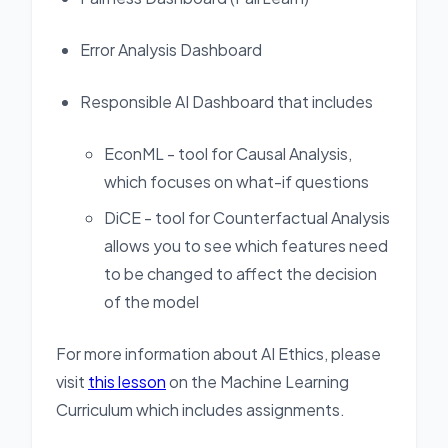
Error Analysis Dashboard
Responsible AI Dashboard that includes
EconML - tool for Causal Analysis,
which focuses on what-if questions
DiCE - tool for Counterfactual Analysis
allows you to see which features need
to be changed to affect the decision
of the model
For more information about AI Ethics, please
visit
this lesson
on the Machine Learning
Curriculum which includes assignments.