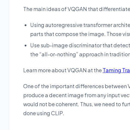
The main ideas of VQGAN that differentiate
Using autoregressive transformer archite
parts that compose the image. Those visu
Use sub-image discriminator that detects
the “all-or-nothing” approach in traditio
Learn more about VQGAN at the
Taming Tr
One of the important differences between V
produce a decent image from any input vect
would not be coherent. Thus, we need to fur
done using CLIP.