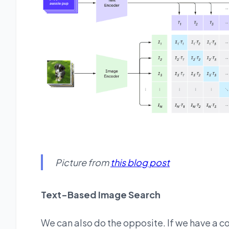
Picture from
this blog post
Text-Based Image Search
We can also do the opposite. If we have a co