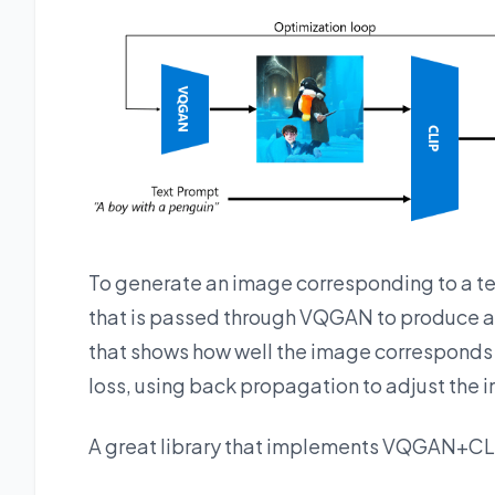
To generate an image corresponding to a t
that is passed through VQGAN to produce an
that shows how well the image corresponds t
loss, using back propagation to adjust the 
A great library that implements VQGAN+CL