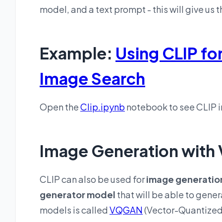
model, and a text prompt - this will give us 
Example:
Using CLIP fo
Image Search
Open the
Clip.ipynb
notebook to see CLIP i
Image Generation wit
CLIP can also be used for
image generatio
generator model
that will be able to gene
models is called
VQGAN
(Vector-Quantized