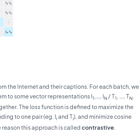
m the Internet and their captions. For each batch, we
hem to some vector representations I
,…, I
/ T
, …, T
.
1
N
1
N
ther. The loss function is defined to maximize the
ing to one pair (eg. I
and T
), and minimize cosine
i
i
he reason this approach is called
contrastive
.