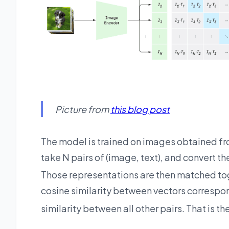
Picture from
this blog post
The model is trained on images obtained fro
take N pairs of (image, text), and convert t
Those representations are then matched toge
cosine similarity between vectors correspond
similarity between all other pairs. That is t