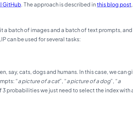
I GitHub
. The approach is described in
this blog post
,
it a batch of images and a batch of text prompts, and 
CLIP can be used for several tasks:
, say, cats, dogs and humans. In this case, we can g
ompts: “
a picture of a cat
”, “
a picture of a dog
”, “
a
of 3 probabilities we just need to select the index with 