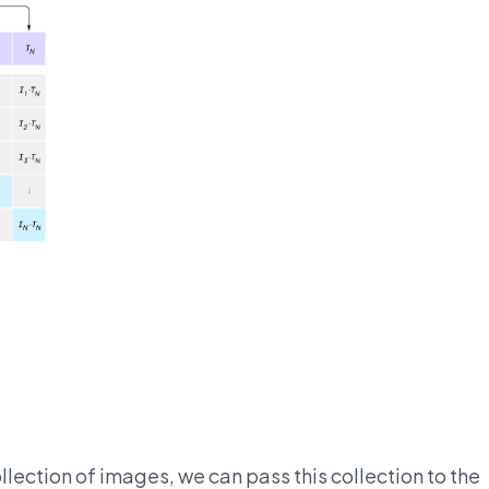
llection of images, we can pass this collection to the