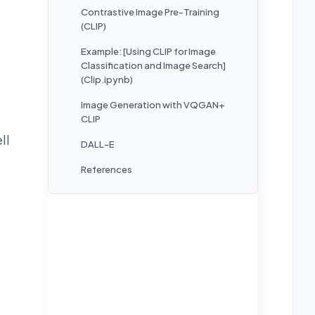
Contrastive Image Pre-Training
(CLIP)
Example: [Using CLIP for Image
Classification and Image Search]
(Clip.ipynb)
Image Generation with VQGAN+
CLIP
ll
DALL-E
References