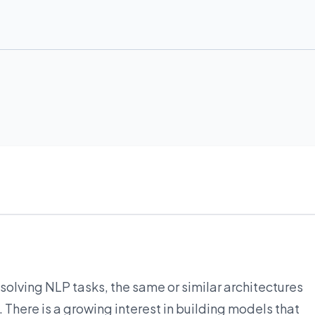
solving NLP tasks, the same or similar architectures
There is a growing interest in building models that