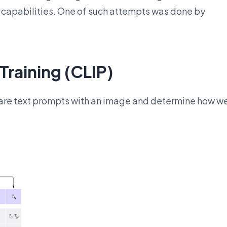
 capabilities. One of such attempts was done by
raining (CLIP)
pare text prompts with an image and determine how we