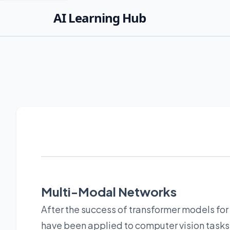
AI Learning Hub
Multi-Modal Networks
After the success of transformer models for 
have been applied to computer vision tasks. 