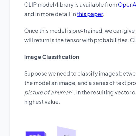
CLIP model/library is available from
OpenA
and in more detail in
this paper
.
Once this model is pre-trained, we can give 
will return is the tensor with probabilities. 
Image Classification
Suppose we need to classify images between
the model an image, and a series of text pr
picture of a human
”. In the resulting vector 
highest value.