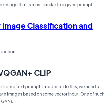
the image that is most similar to a given prompt.
r Image Classification and
n action.
h VQGAN+ CLIP
n
from a text prompt. In order to do this, we need a
rate images based on some vector input. One of such
 GAN).