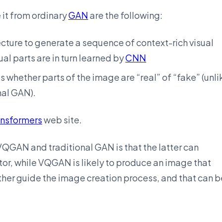
 it from ordinary
GAN
are the following:
cture to generate a sequence of context-rich visual
al parts are in turn learned by
CNN
 whether parts of the image are “real” of “fake” (unli
nal GAN).
ansformers
web site.
QGAN and traditional GAN is that the latter can
or, while VQGAN is likely to produce an image that
ther guide the image creation process, and that can b