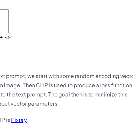
ext prompt, we start with some random encoding vect
 image. Then CLIP is used to produce a loss function
o the text prompt. The goal then is to minimize this
input vector parameters.
IP is
Pixray