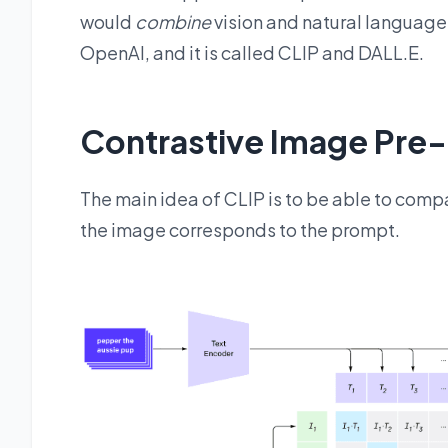
would
combine
vision and natural language
OpenAI, and it is called CLIP and DALL.E.
Contrastive Image Pre-T
The main idea of CLIP is to be able to com
the image corresponds to the prompt.