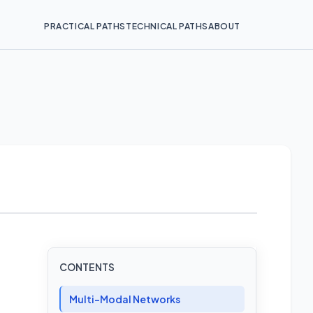
PRACTICAL PATHS
TECHNICAL PATHS
ABOUT
CONTENTS
Multi-Modal Networks