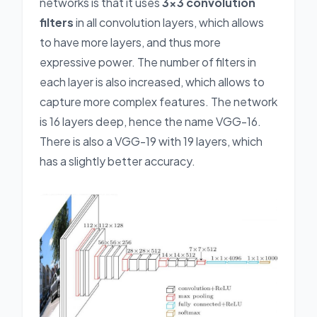
networks is that it uses
3x3 convolution
filters
in all convolution layers, which allows
to have more layers, and thus more
expressive power. The number of filters in
each layer is also increased, which allows to
capture more complex features. The network
is 16 layers deep, hence the name VGG-16.
There is also a VGG-19 with 19 layers, which
has a slightly better accuracy.