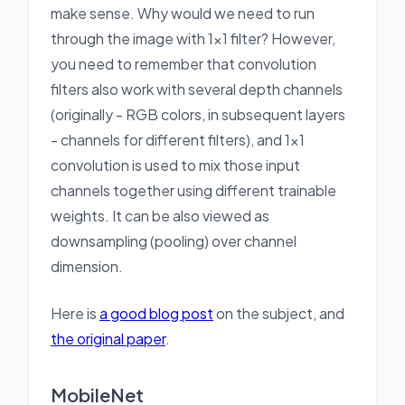
make sense. Why would we need to run
through the image with 1x1 filter? However,
you need to remember that convolution
filters also work with several depth channels
(originally - RGB colors, in subsequent layers
- channels for different filters), and 1x1
convolution is used to mix those input
channels together using different trainable
weights. It can be also viewed as
downsampling (pooling) over channel
dimension.
Here is
a good blog post
on the subject, and
the original paper
.
MobileNet