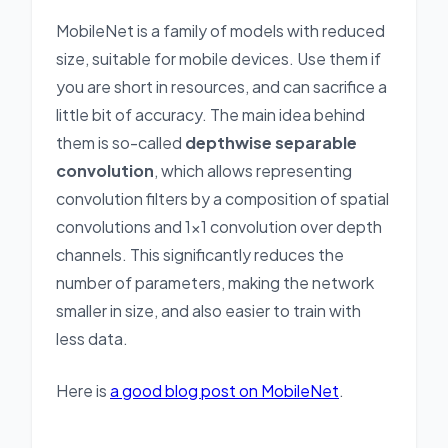
MobileNet is a family of models with reduced
size, suitable for mobile devices. Use them if
you are short in resources, and can sacrifice a
little bit of accuracy. The main idea behind
them is so-called
depthwise separable
convolution
, which allows representing
convolution filters by a composition of spatial
convolutions and 1x1 convolution over depth
channels. This significantly reduces the
number of parameters, making the network
smaller in size, and also easier to train with
less data.
Here is
a good blog post on MobileNet
.