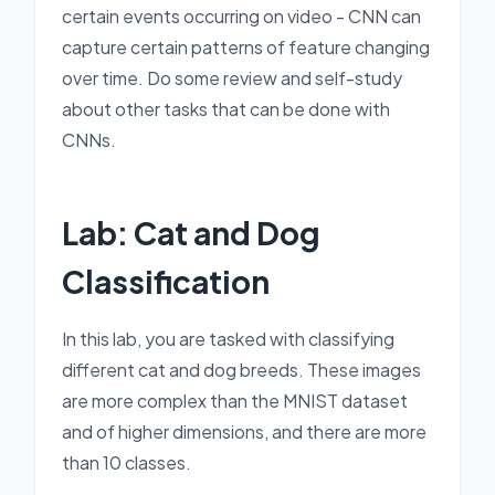
certain events occurring on video - CNN can
capture certain patterns of feature changing
over time. Do some review and self-study
about other tasks that can be done with
CNNs.
Lab: Cat and Dog
Classification
In this lab, you are tasked with classifying
different cat and dog breeds. These images
are more complex than the MNIST dataset
and of higher dimensions, and there are more
than 10 classes.