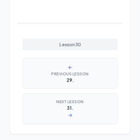
Lesson 30
←
PREVIOUS LESSON
29.
NEXT LESSON
31.
→