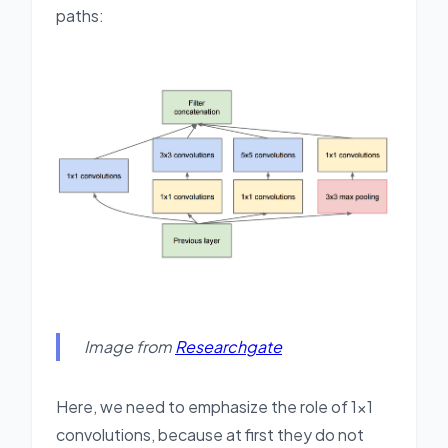
paths:
Image from
Researchgate
Here, we need to emphasize the role of 1x1
convolutions, because at first they do not