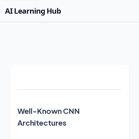
AI Learning Hub
Well-Known CNN
Architectures