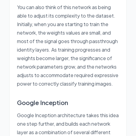
You can also think of this network as being
able to adjust its complexity to the dataset.
Initially, when you are starting to train the
network, the weights values are small, and
most of the signal goes through passthrough
identity layers. As training progresses and
weights become larger, the significance of
network parameters grow, and the networks
adjusts to accommodate required expressive
power to correctly classify training images.
Google Inception
Google Inception architecture takes this idea
one step further, and builds each network
layer as a combination of several different