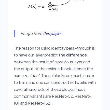
Image from
this paper
The reason for using identity pass-through is
to have our layer predict
the difference
between the result of a previous layer and
the output of the residual block - hence the
name
residual
. Those blocks are much easier
to train, and one can construct networks with
several hundreds of those blocks (most
common variants are ResNet-52, ResNet-
101 and ResNet-152).