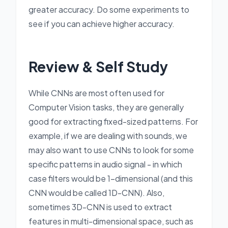
greater accuracy. Do some experiments to
see if you can achieve higher accuracy.
Review & Self Study
While CNNs are most often used for
Computer Vision tasks, they are generally
good for extracting fixed-sized patterns. For
example, if we are dealing with sounds, we
may also want to use CNNs to look for some
specific patterns in audio signal - in which
case filters would be 1-dimensional (and this
CNN would be called 1D-CNN). Also,
sometimes 3D-CNN is used to extract
features in multi-dimensional space, such as