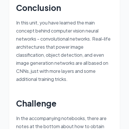
Conclusion
In this unit, you have learned the main
concept behind computer vision neural
networks - convolutional networks. Real-life
architectures that power image
classification, object detection, and even
image generation networks are all based on
CNNs, just with more layers and some
additional training tricks.
Challenge
In the accompanying notebooks, there are
notes at the bottom about how to obtain