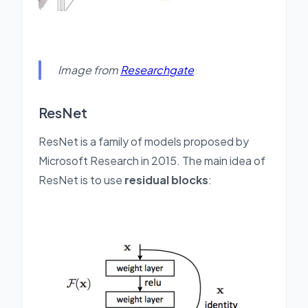
Image from
Researchgate
ResNet
ResNet is a family of models proposed by
Microsoft Research in 2015. The main idea of
ResNet is to use
residual blocks
: