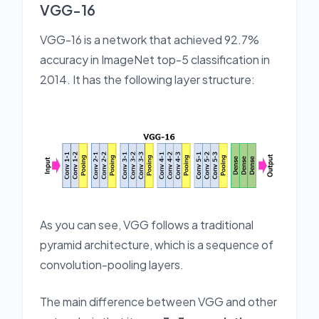
VGG-16
VGG-16 is a network that achieved 92.7%
accuracy in ImageNet top-5 classification in
2014. It has the following layer structure:
As you can see, VGG follows a traditional
pyramid architecture, which is a sequence of
convolution-pooling layers.
The main difference between VGG and other