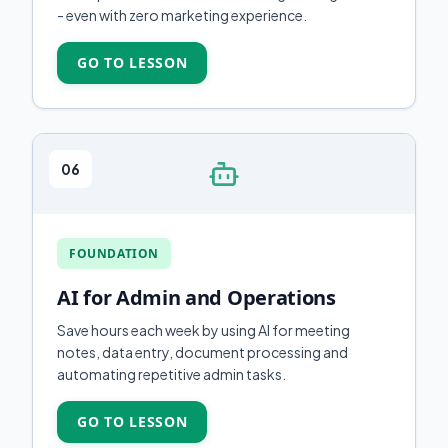
- even with zero marketing experience.
GO TO LESSON
06
FOUNDATION
AI for Admin and Operations
Save hours each week by using AI for meeting
notes, data entry, document processing and
automating repetitive admin tasks.
GO TO LESSON