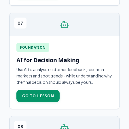
07
FOUNDATION
AI for Decision Making
Use AI to analyse customer feedback, research
markets and spot trends - while understanding why
the final decision should always be yours.
GO TO LESSON
08