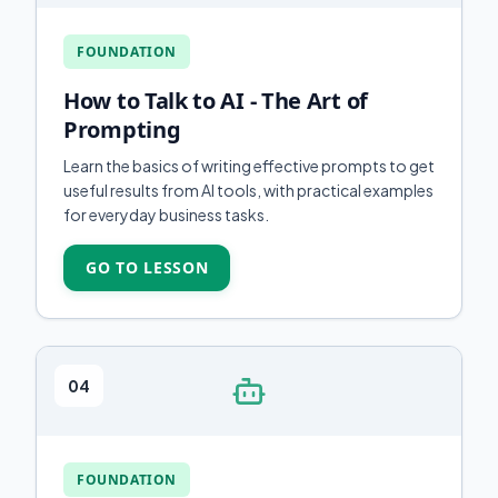
FOUNDATION
How to Talk to AI - The Art of
Prompting
Learn the basics of writing effective prompts to get
useful results from AI tools, with practical examples
for everyday business tasks.
GO TO LESSON
04
FOUNDATION