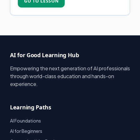
GO TO LESSON
AI for Good Learning Hub
Empowering the next generation of AI professionals
through world-class education and hands-on
experience.
Learning Paths
AI Foundations
AI for Beginners