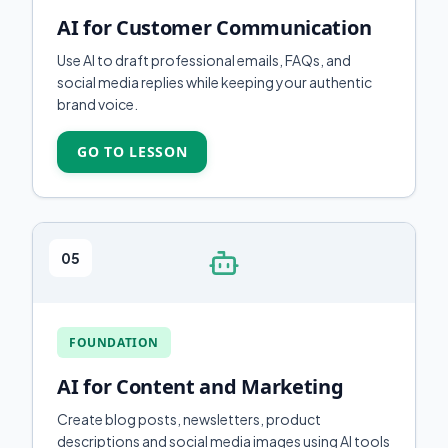
AI for Customer Communication
Use AI to draft professional emails, FAQs, and
social media replies while keeping your authentic
brand voice.
GO TO LESSON
05
FOUNDATION
AI for Content and Marketing
Create blog posts, newsletters, product
descriptions and social media images using AI tools