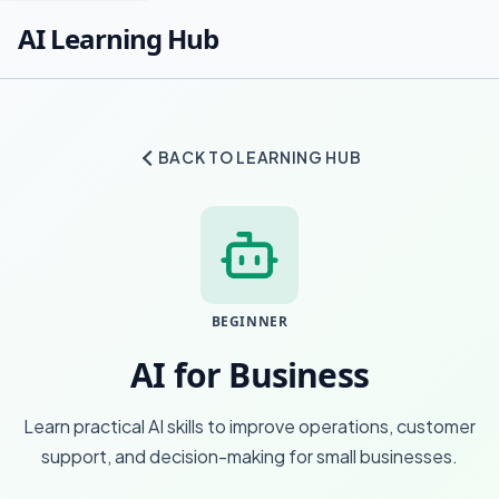
AI Learning Hub
BACK TO LEARNING HUB
BEGINNER
AI for Business
Learn practical AI skills to improve operations, customer
support, and decision-making for small businesses.