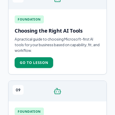
FOUNDATION
Choosing the Right AI Tools
A practical guide to choosing Microsoft-first AI
tools for your business based on capability, fit, and
workflow.
GO TO LESSON
09
FOUNDATION