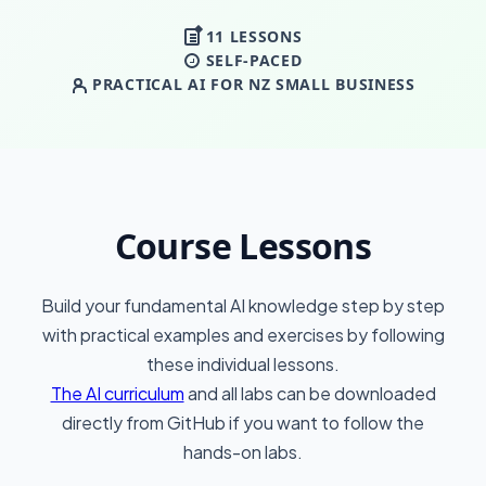
11 LESSONS
SELF-PACED
PRACTICAL AI FOR NZ SMALL BUSINESS
Course Lessons
Build your fundamental AI knowledge step by step
with practical examples and exercises by following
these individual lessons.
The AI curriculum
and all labs can be downloaded
directly from GitHub if you want to follow the
hands-on labs.