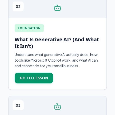
02
FOUNDATION
What Is Generative AI? (And What
It Isn't)
Understand what generative AI actually does, how
tools like Microsoft Copilot work, and what AI can
and cannot do for your small business.
GO TO LESSON
03