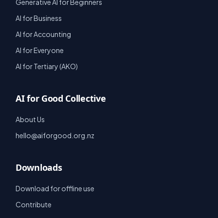
Generative AI for Beginners
AI for Business
AI for Accounting
AI for Everyone
AI for Tertiary (AKO)
AI for Good Collective
About Us
hello@aiforgood.org.nz
Downloads
Download for offline use
Contribute