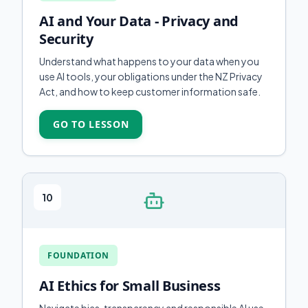
AI and Your Data - Privacy and
Security
Understand what happens to your data when you
use AI tools, your obligations under the NZ Privacy
Act, and how to keep customer information safe.
GO TO LESSON
10
FOUNDATION
AI Ethics for Small Business