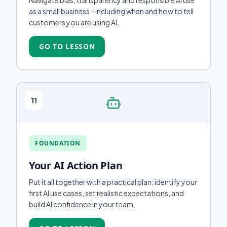
Navigate bias, transparency and responsible AI use
as a small business - including when and how to tell
customers you are using AI.
GO TO LESSON
11
FOUNDATION
Your AI Action Plan
Put it all together with a practical plan: identify your
first AI use cases, set realistic expectations, and
build AI confidence in your team.