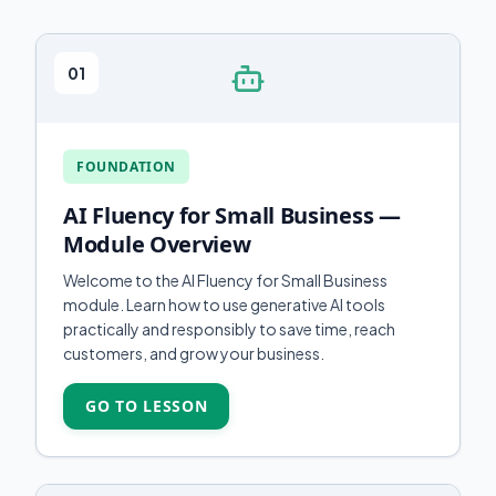
01
FOUNDATION
AI Fluency for Small Business —
Module Overview
Welcome to the AI Fluency for Small Business
module. Learn how to use generative AI tools
practically and responsibly to save time, reach
customers, and grow your business.
GO TO LESSON