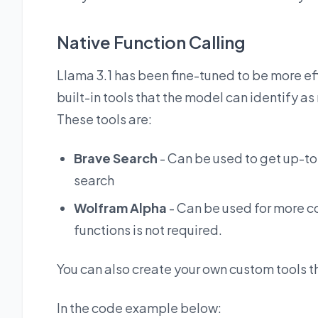
Native Function Calling
Llama 3.1 has been fine-tuned to be more effe
built-in tools that the model can identify a
These tools are:
Brave Search
- Can be used to get up-to
search
Wolfram Alpha
- Can be used for more c
functions is not required.
You can also create your own custom tools th
In the code example below: