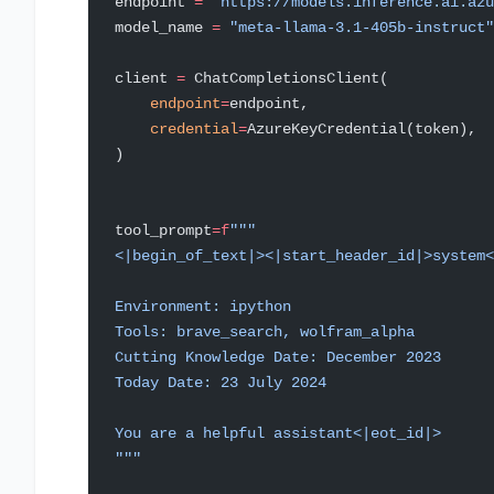
endpoint 
=
 "https://models.inference.ai.azu
model_name 
=
 "meta-llama-3.1-405b-instruct"
client 
=
 ChatCompletionsClient(
    endpoint
=
endpoint,
    credential
=
AzureKeyCredential(token),
)
tool_prompt
=
f
"""
<|begin_of_text|><|start_header_id|>system<
Environment: ipython
Tools: brave_search, wolfram_alpha
Cutting Knowledge Date: December 2023
Today Date: 23 July 2024
You are a helpful assistant<|eot_id|>
"""