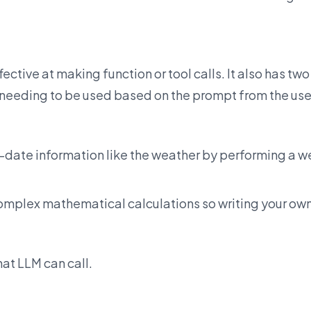
ctive at making function or tool calls. It also has two
s needing to be used based on the prompt from the use
-date information like the weather by performing a 
omplex mathematical calculations so writing your ow
at LLM can call.