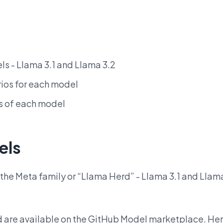
s - Llama 3.1 and Llama 3.2
ios for each model
s of each model
els
m the Meta family or “Llama Herd” - Llama 3.1 and Llam
d are available on the GitHub Model marketplace. He