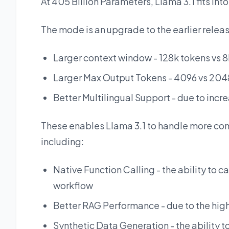
At 405 Billion Parameters, Llama 3.1 fits in
The mode is an upgrade to the earlier releas
Larger context window - 128k tokens vs 
Larger Max Output Tokens - 4096 vs 204
Better Multilingual Support - due to incre
These enables Llama 3.1 to handle more co
including:
Native Function Calling - the ability to c
workflow
Better RAG Performance - due to the hig
Synthetic Data Generation - the ability to