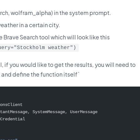
arch, wolfram_alpha) in the system prompt.
ather in a certain city.
e Brave Search tool which will look like this
uery="Stockholm weather")
 if you would like to get the results, you will need to
and define the function itself`
onsClient
tantMessage, SystemMessage, UserMessage
Credential