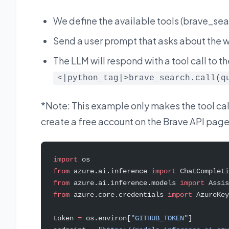
We define the available tools (brave_se
Send a user prompt that asks about the we
The LLM will respond with a tool call to th
<|python_tag|>brave_search.call(q
*Note: This example only makes the tool call,
create a free account on the Brave API page 
import
 os
from
 azure.ai.inference 
import
 ChatCompleti
from
 azure.ai.inference.models 
import
 Assis
from
 azure.core.credentials 
import
 AzureKey
token 
=
 os.environ[
"GITHUB_TOKEN"
]