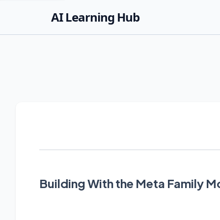
AI Learning Hub
Building With the Meta Family M