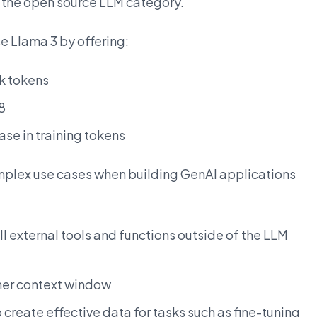
to the open source LLM category.
e Llama 3 by offering:
8k tokens
8
ase in training tokens
mplex use cases when building GenAI applications
all external tools and functions outside of the LLM
her context window
 create effective data for tasks such as fine-tuning