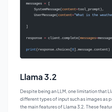
messages 
=
 [
    SystemMessage(
content
=
tool_prompt),
    UserMessage(
content
=
"What is the weathe
]
response 
=
 client.complete(
messages
=
message
print
(response.choices[
0
].message.content)
Llama 3.2
Despite being an LLM, one limitation that Ll
different types of input such as images as p
the main features of Llama 3.2. These featur