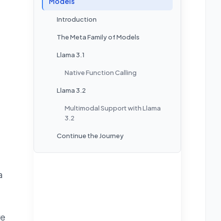
Models
Introduction
The Meta Family of Models
Llama 3.1
Native Function Calling
Llama 3.2
Multimodal Support with Llama
3.2
Continue the Journey
a
re