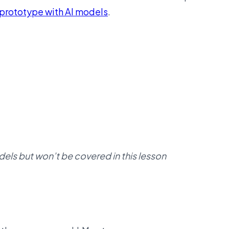
prototype with AI models
.
dels but won’t be covered in this lesson