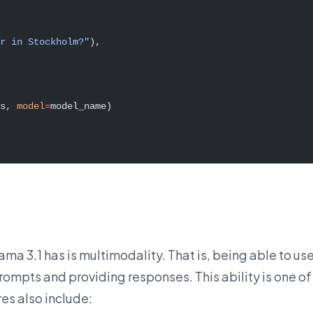
r in Stockholm?"
),
s, 
model
=
model_name)
ama 3.1 has is multimodality. That is, being able to us
rompts and providing responses. This ability is one of
es also include: