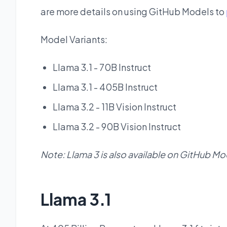
are more details on using GitHub Models to
Model Variants:
Llama 3.1 - 70B Instruct
Llama 3.1 - 405B Instruct
Llama 3.2 - 11B Vision Instruct
Llama 3.2 - 90B Vision Instruct
Note: Llama 3 is also available on GitHub Mo
Llama 3.1