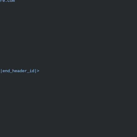
re.com"
|end_header_id|>