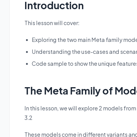
Introduction
This lesson will cover:
Exploring the two main Meta family model
Understanding the use-cases and scenar
Code sample to show the unique feature
The Meta Family of Mod
In this lesson, we will explore 2 models fro
3.2
These models come in different variants an