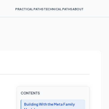
PRACTICAL PATHS
TECHNICAL PATHS
ABOUT
CONTENTS
Building With the Meta Family